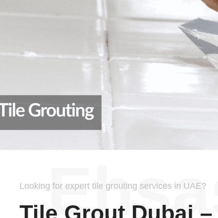
Ehsa
Looking for expert tile grouting services in UAE?
Tile Grout Dubai –