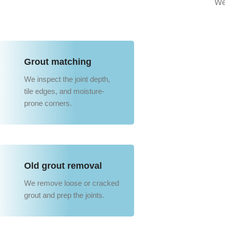
We
Grout matching
We inspect the joint depth,
tile edges, and moisture-
prone corners.
Old grout removal
We remove loose or cracked
grout and prep the joints.