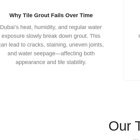
Why Tile Grout Fails Over Time
Dubai’s heat, humidity, and regular water
exposure slowly break down grout. This
can lead to cracks, staining, uneven joints,
and water seepage—affecting both
appearance and tile stability.
Our 