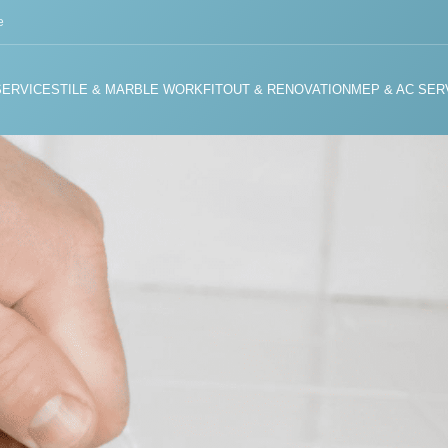
e
SERVICES
TILE & MARBLE WORK
FITOUT & RENOVATION
MEP & AC SER