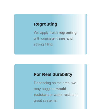
Regrouting
We apply fresh
regrouting
with consistent lines and
strong filling.
For Real durability
Depending on the area, we
may suggest
mould-
resistant
or water-resistant
grout systems.