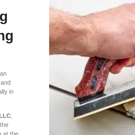
ng
ng
can
 and
lly in
 LLC
,
 the
n at the