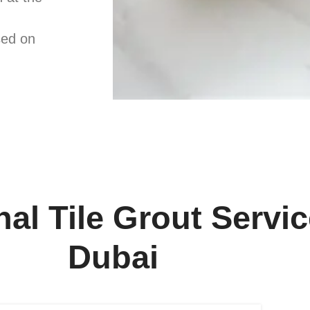
sed on
al Tile Grout Servic
Dubai