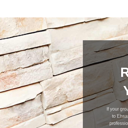
R
If your gro
to Ehsa
professio