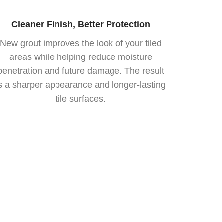
Cleaner Finish, Better Protection
New grout improves the look of your tiled
areas while helping reduce moisture
penetration and future damage. The result
is a sharper appearance and longer-lasting
tile surfaces.