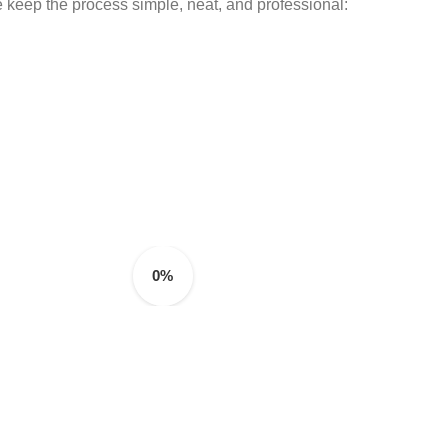
 keep the process simple, neat, and professional:
0%