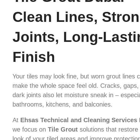
Clean Lines, Stro
Joints, Long-Lasti
Finish
Your tiles may look fine, but worn grout lines 
make the whole space feel old. Cracks, gaps,
dark joints also let moisture sneak in – especia
bathrooms, kitchens, and balconies.
At
Ehsas Technical and Cleaning Services
we focus on
Tile Grout
solutions that restore
look of your tiled areas and improve protectio