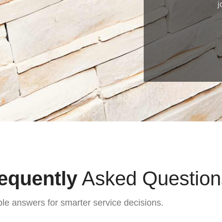
j
equently
Asked Question
ble answers for smarter service decisions.