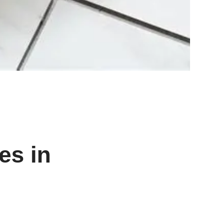
es in