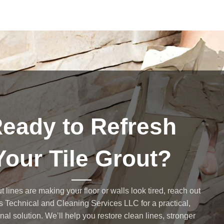
eady to Refresh
Your Tile Grout?
ut lines are making your floor or walls look tired, reach out
s Technical and Cleaning Services LLC for a practical,
nal solution. We’ll help you restore clean lines, stronger