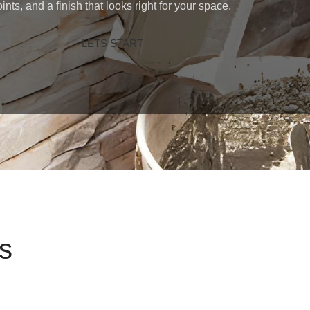
oints, and a finish that looks right for your space.
LETS START
s