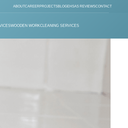
ABOUT
CAREER
PROJECTS
BLOG
EHSAS REVIEWS
CONTACT
VICES
WOODEN WORK
CLEANING SERVICES