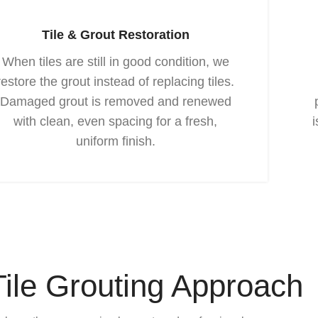
Tile & Grout Restoration
When tiles are still in good condition, we
restore the grout instead of replacing tiles.
Damaged grout is removed and renewed
with clean, even spacing for a fresh,
uniform finish.
Tile Grouting Approach