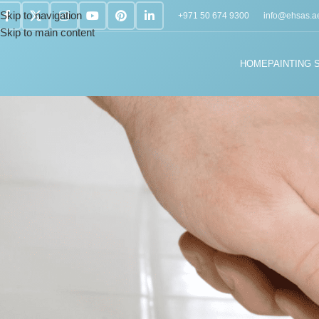
Skip to navigation
+971 50 674 9300
info@ehsas.a
Skip to main content
HOME
PAINTING 