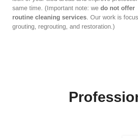
same time. (Important note: we
do not offer
routine cleaning services
. Our work is focu
grouting, regrouting, and restoration.)
Profession