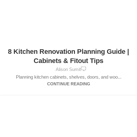
FURNITURE
,
DESIGN TRENDS
8 Kitchen Renovation Planning Guide |
Cabinets & Fitout Tips
0
Alison Sumit
Planning kitchen cabinets, shelves, doors, and woo...
CONTINUE READING