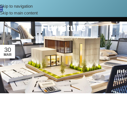
Skip to navigation
Skip to main content
Furniture
Home
Archive by Category "Furniture"
30
MAR