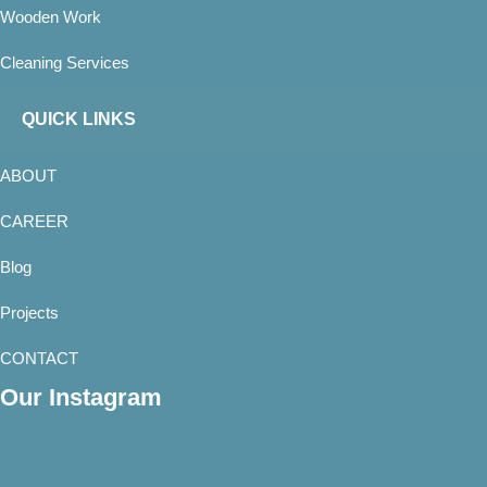
Wooden Work
Cleaning Services
QUICK LINKS
ABOUT
CAREER
Blog
Projects
CONTACT
Our Instagram