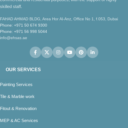
skilled staff.
FAHAD AHMAD BLDG, Area Hor Al-Anz, Office No 1, f.053, Dubai
Phone: +971 50 674 9300
Phone: +971 56 998 5044
info@ehsas.ae
OUR SERVICES
Painting Services
Tile & Marble work
Fitout & Renovation
MEP & AC Services