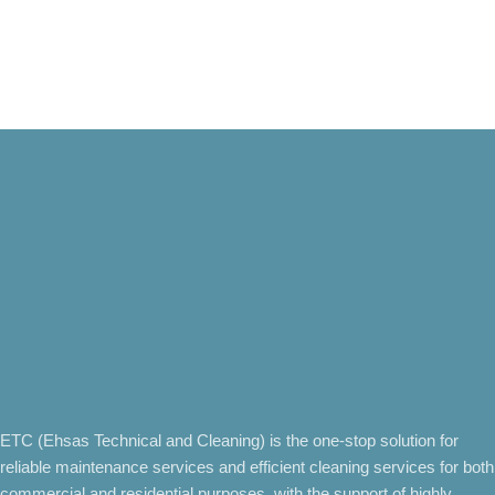
ETC (Ehsas Technical and Cleaning) is the one-stop solution for
reliable maintenance services and efficient cleaning services for both
commercial and residential purposes, with the support of highly