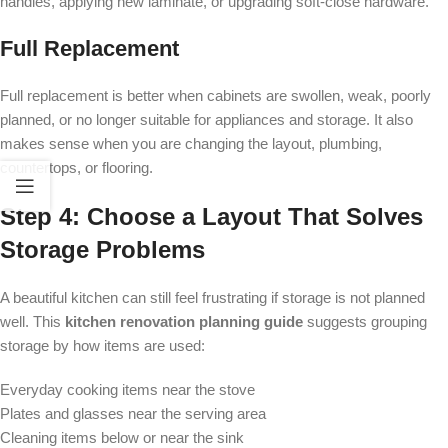
handles, applying new laminate, or upgrading soft-close hardware.
Full Replacement
Full replacement is better when cabinets are swollen, weak, poorly
planned, or no longer suitable for appliances and storage. It also
makes sense when you are changing the layout, plumbing,
countertops, or flooring.
Step 4: Choose a Layout That Solves
Storage Problems
A beautiful kitchen can still feel frustrating if storage is not planned
well. This
kitchen renovation planning guide
suggests grouping
storage by how items are used:
Everyday cooking items near the stove
Plates and glasses near the serving area
Cleaning items below or near the sink