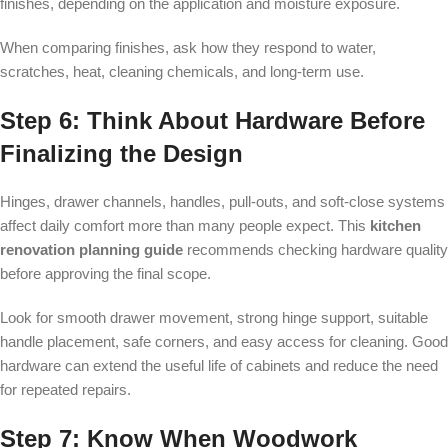
finishes, depending on the application and moisture exposure.
When comparing finishes, ask how they respond to water,
scratches, heat, cleaning chemicals, and long-term use.
Step 6: Think About Hardware Before
Finalizing the Design
Hinges, drawer channels, handles, pull-outs, and soft-close systems
affect daily comfort more than many people expect. This
kitchen
renovation planning guide
recommends checking hardware quality
before approving the final scope.
Look for smooth drawer movement, strong hinge support, suitable
handle placement, safe corners, and easy access for cleaning. Good
hardware can extend the useful life of cabinets and reduce the need
for repeated repairs.
Step 7: Know When Woodwork