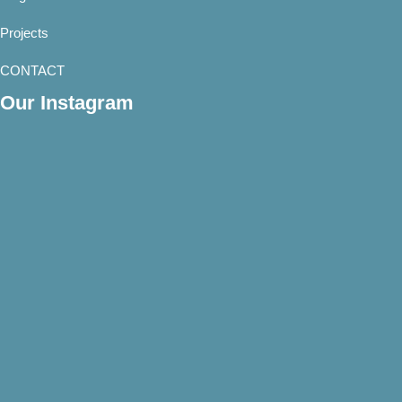
Projects
CONTACT
Our Instagram