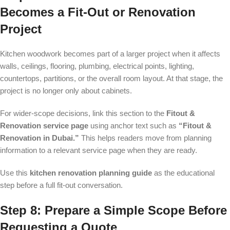
Becomes a Fit-Out or Renovation
Project
Kitchen woodwork becomes part of a larger project when it affects
walls, ceilings, flooring, plumbing, electrical points, lighting,
countertops, partitions, or the overall room layout. At that stage, the
project is no longer only about cabinets.
For wider-scope decisions, link this section to the
Fitout &
Renovation service page
using anchor text such as
“Fitout &
Renovation in Dubai.”
This helps readers move from planning
information to a relevant service page when they are ready.
Use this
kitchen renovation planning guide
as the educational
step before a full fit-out conversation.
Step 8: Prepare a Simple Scope Before
Requesting a Quote