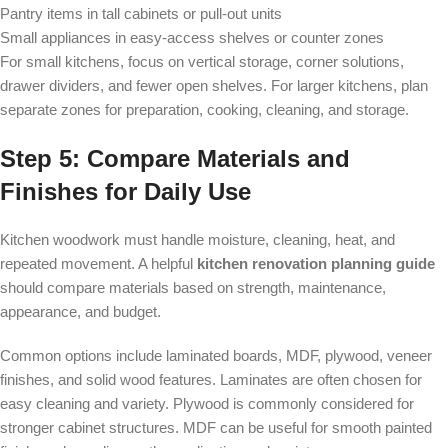
Pantry items in tall cabinets or pull-out units
Small appliances in easy-access shelves or counter zones
For small kitchens, focus on vertical storage, corner solutions,
drawer dividers, and fewer open shelves. For larger kitchens, plan
separate zones for preparation, cooking, cleaning, and storage.
Step 5: Compare Materials and
Finishes for Daily Use
Kitchen woodwork must handle moisture, cleaning, heat, and
repeated movement. A helpful
kitchen renovation planning guide
should compare materials based on strength, maintenance,
appearance, and budget.
Common options include laminated boards, MDF, plywood, veneer
finishes, and solid wood features. Laminates are often chosen for
easy cleaning and variety. Plywood is commonly considered for
stronger cabinet structures. MDF can be useful for smooth painted