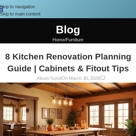
Skip to navigation
Skip to main content
Blog
Home
Furniture
FURNITURE
,
DESIGN TRENDS
8 Kitchen Renovation Planning
Guide | Cabinets & Fitout Tips
0
Alison Sumit
On March 30, 2026