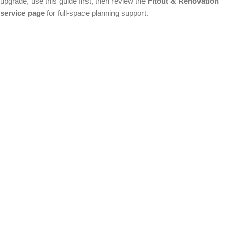
upgrade, use this guide first, then review the
Fitout & Renovation
service page
for full-space planning support.