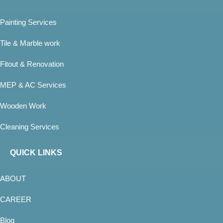
Painting Services
Tile & Marble work
Fitout & Renovation
MEP & AC Services
Wooden Work
Cleaning Services
QUICK LINKS
ABOUT
CAREER
Blog