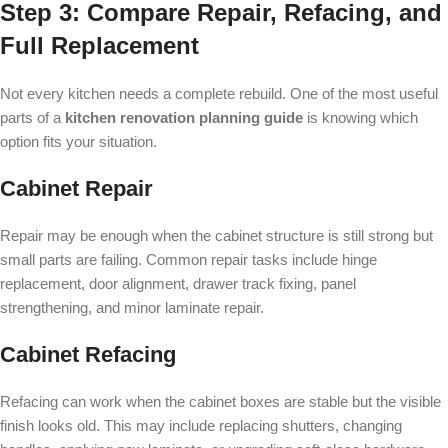
Step 3: Compare Repair, Refacing, and
Full Replacement
Not every kitchen needs a complete rebuild. One of the most useful
parts of a
kitchen renovation planning guide
is knowing which
option fits your situation.
Cabinet Repair
Repair may be enough when the cabinet structure is still strong but
small parts are failing. Common repair tasks include hinge
replacement, door alignment, drawer track fixing, panel
strengthening, and minor laminate repair.
Cabinet Refacing
Refacing can work when the cabinet boxes are stable but the visible
finish looks old. This may include replacing shutters, changing