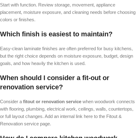
Start with function. Review storage, movement, appliance
placement, moisture exposure, and cleaning needs before choosing
colors or finishes.
Which finish is easiest to maintain?
Easy-clean laminate finishes are often preferred for busy kitchens,
but the right choice depends on moisture exposure, budget, design
goals, and how heavily the kitchen is used.
When should I consider a fit-out or
renovation service?
Consider a
fitout or renovation service
when woodwork connects
with flooring, plumbing, electrical work, ceilings, walls, countertops,
or full layout changes. Add an internal link here to the Fitout &
Renovation service page.