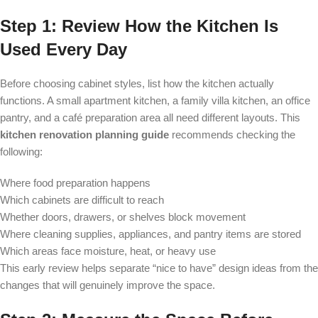
Step 1: Review How the Kitchen Is
Used Every Day
Before choosing cabinet styles, list how the kitchen actually
functions. A small apartment kitchen, a family villa kitchen, an office
pantry, and a café preparation area all need different layouts. This
kitchen renovation planning guide
recommends checking the
following:
Where food preparation happens
Which cabinets are difficult to reach
Whether doors, drawers, or shelves block movement
Where cleaning supplies, appliances, and pantry items are stored
Which areas face moisture, heat, or heavy use
This early review helps separate “nice to have” design ideas from the
changes that will genuinely improve the space.