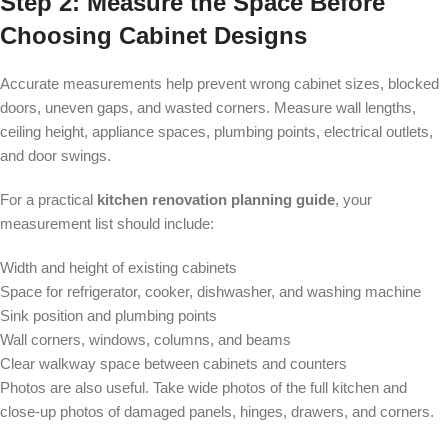
Step 2: Measure the Space Before
Choosing Cabinet Designs
Accurate measurements help prevent wrong cabinet sizes, blocked
doors, uneven gaps, and wasted corners. Measure wall lengths,
ceiling height, appliance spaces, plumbing points, electrical outlets,
and door swings.
For a practical
kitchen renovation planning guide
, your
measurement list should include:
Width and height of existing cabinets
Space for refrigerator, cooker, dishwasher, and washing machine
Sink position and plumbing points
Wall corners, windows, columns, and beams
Clear walkway space between cabinets and counters
Photos are also useful. Take wide photos of the full kitchen and
close-up photos of damaged panels, hinges, drawers, and corners.