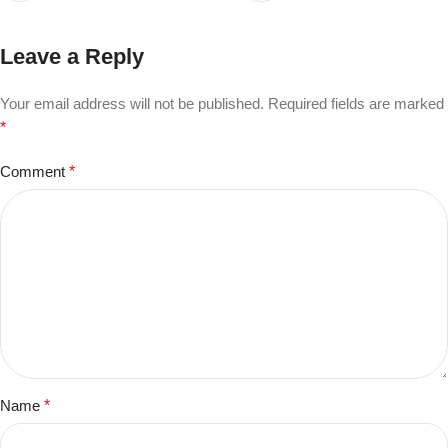
Leave a Reply
Your email address will not be published.
Required fields are marked
*
Comment
*
Name
*