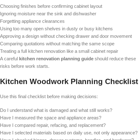
Choosing finishes before confirming cabinet layout
Ignoring moisture near the sink and dishwasher
Forgetting appliance clearances
Using too many open shelves in dusty or busy kitchens
Approving a design without checking drawer and door movement
Comparing quotations without matching the same scope
Treating a full kitchen renovation like a small cabinet repair
A careful
kitchen renovation planning guide
should reduce these
risks before work starts.
Kitchen Woodwork Planning Checklist
Use this final checklist before making decisions:
Do I understand what is damaged and what still works?
Have I measured the space and appliance areas?
Have I compared repair, refacing, and replacement?
Have I selected materials based on daily use, not only appearance?