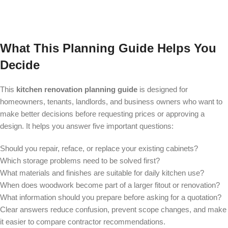
What This Planning Guide Helps You
Decide
This
kitchen renovation planning guide
is designed for
homeowners, tenants, landlords, and business owners who want to
make better decisions before requesting prices or approving a
design. It helps you answer five important questions:
Should you repair, reface, or replace your existing cabinets?
Which storage problems need to be solved first?
What materials and finishes are suitable for daily kitchen use?
When does woodwork become part of a larger fitout or renovation?
What information should you prepare before asking for a quotation?
Clear answers reduce confusion, prevent scope changes, and make
it easier to compare contractor recommendations.