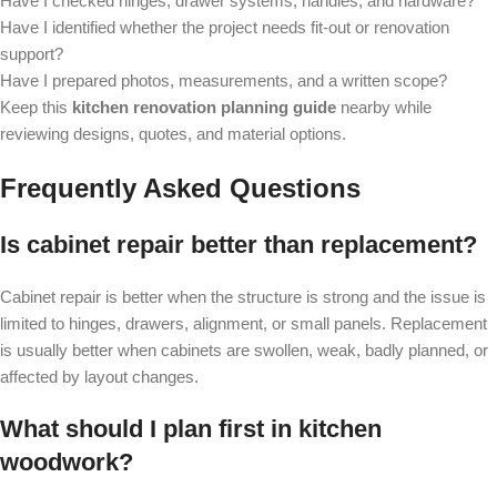
Have I checked hinges, drawer systems, handles, and hardware?
Have I identified whether the project needs fit-out or renovation
support?
Have I prepared photos, measurements, and a written scope?
Keep this
kitchen renovation planning guide
nearby while
reviewing designs, quotes, and material options.
Frequently Asked Questions
Is cabinet repair better than replacement?
Cabinet repair is better when the structure is strong and the issue is
limited to hinges, drawers, alignment, or small panels. Replacement
is usually better when cabinets are swollen, weak, badly planned, or
affected by layout changes.
What should I plan first in kitchen
woodwork?