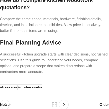
How do I compare kitchen woodwork
quotations?
Compare the same scope, materials, hardware, finishing details,
timeline, and installation responsibilities. A low price is not always
better if important items are missing.
Final Planning Advice
A successful kitchen upgrade starts with clear decisions, not rushed
selections. Use this guide to understand your needs, compare
options, and prepare a scope that makes discussions with
contractors more accurate.
ehsas uae
wooden works
Newer
Older