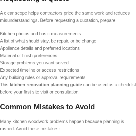
A clear scope helps contractors price the same work and reduces
misunderstandings. Before requesting a quotation, prepare:
Kitchen photos and basic measurements
A list of what should stay, be repair, or be change
Appliance details and preferred locations
Material or finish preferences
Storage problems you want solved
Expected timeline or access restrictions
Any building rules or approval requirements
This
kitchen renovation planning guide
can be used as a checklist
before your first site visit or consultation.
Common Mistakes to Avoid
Many kitchen woodwork problems happen because planning is
rushed. Avoid these mistakes: