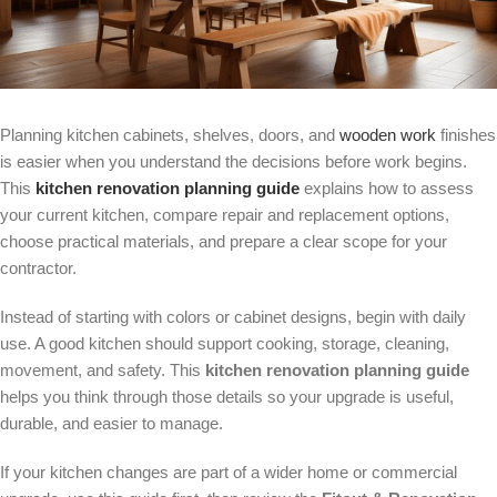
Planning kitchen cabinets, shelves, doors, and
wooden work
finishes
is easier when you understand the decisions before work begins.
This
kitchen renovation planning guide
explains how to assess
your current kitchen, compare repair and replacement options,
choose practical materials, and prepare a clear scope for your
contractor.
Instead of starting with colors or cabinet designs, begin with daily
use. A good kitchen should support cooking, storage, cleaning,
movement, and safety. This
kitchen renovation planning guide
helps you think through those details so your upgrade is useful,
durable, and easier to manage.
If your kitchen changes are part of a wider home or commercial