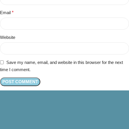
Email
*
Website
Save my name, email, and website in this browser for the next
time I comment.