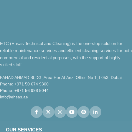
ETC (Ehsas Technical and Cleaning) is the one-stop solution for
reliable maintenance services and efficient cleaning services for both
commercial and residential purposes, with the support of highly
skilled staff.
FAHAD AHMAD BLDG, Area Hor Al-Anz, Office No 1, f.053, Dubai
Phone: +971 50 674 9300
Phone: +971 56 998 5044
info@ehsas.ae
OUR SERVICES