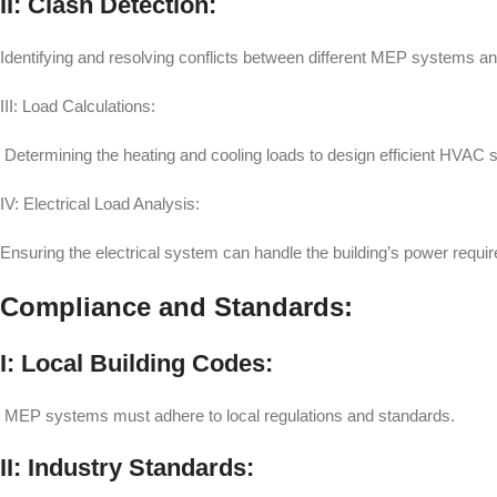
II: Clash Detection:
Identifying and resolving conflicts between different MEP systems and
III: Load Calculations:
Determining the heating and cooling loads to design efficient HVAC
IV: Electrical Load Analysis:
Ensuring the electrical system can handle the building’s power requi
Compliance and Standards:
I: Local Building Codes:
MEP systems must adhere to local regulations and standards.
II: Industry Standards: