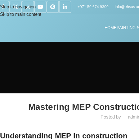
Skip to navigation
+971 50 674 9300
info@ehsas.a
Skip to main content
HOME
PAINTING 
MEP S
Mastering MEP Constructi
Posted by
admi
Understanding MEP in construction