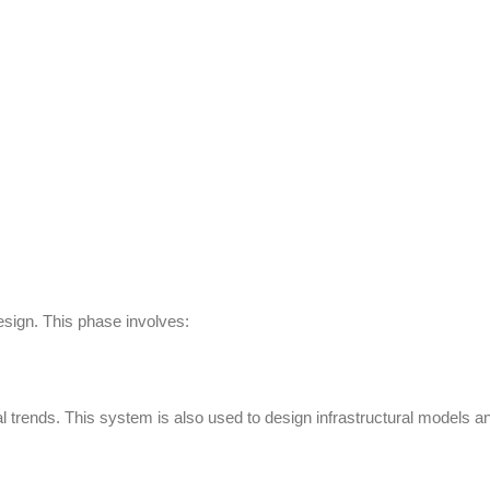
sign. This phase involves:
ital trends. This system is also used to design infrastructural models a