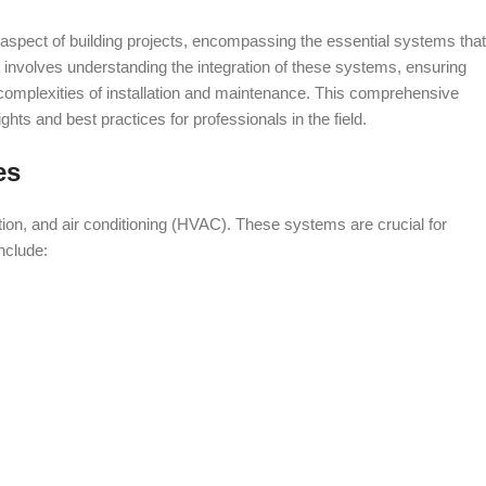
 aspect of building projects, encompassing the essential systems that
 involves understanding the integration of these systems, ensuring
complexities of installation and maintenance. This comprehensive
ights and best practices for professionals in the field.
es
tion, and air conditioning (HVAC). These systems are crucial for
nclude: