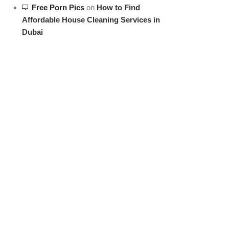
Free Porn Pics
on
How to Find
Affordable House Cleaning Services in
Dubai