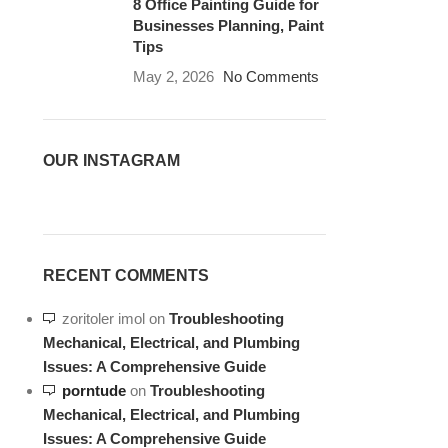
8 Office Painting Guide for
Businesses Planning, Paint
Tips
May 2, 2026
No Comments
OUR INSTAGRAM
RECENT COMMENTS
zoritoler imol
on
Troubleshooting
Mechanical, Electrical, and Plumbing
Issues: A Comprehensive Guide
porntude
on
Troubleshooting
Mechanical, Electrical, and Plumbing
Issues: A Comprehensive Guide