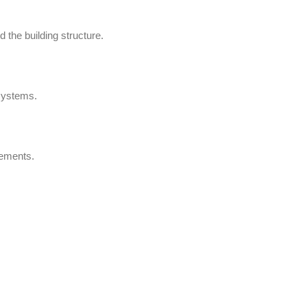
 the building structure.
 systems.
rements.