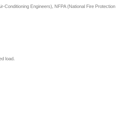
-Conditioning Engineers), NFPA (National Fire Protection
ed load.