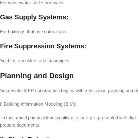
For wastewater and stormwater.
Gas Supply Systems:
For buildings that use natural gas.
Fire Suppression Systems:
Such as sprinklers and standpipes.
Planning and Design
Successful MEP construction begins with meticulous planning and de
I: Building Information Modeling (BIM):
In this model physical functionality of a facility is presented with dig
prepare documents.