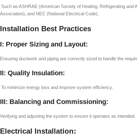
Such as ASHRAE (American Society of Heating, Refrigerating and Air
Association), and NEC (National Electrical Code).
Installation Best Practices
I: Proper Sizing and Layout:
Ensuring ductwork and piping are correctly sized to handle the requir
II: Quality Insulation:
To minimize energy loss and improve system efficiency.
III: Balancing and Commissioning:
Verifying and adjusting the system to ensure it operates as intended.
Electrical Installation: