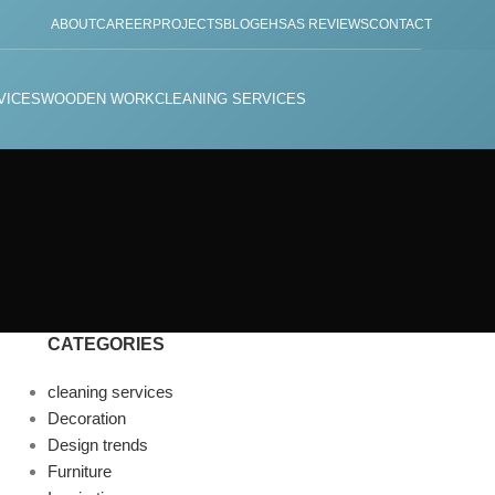
ABOUT
CAREER
PROJECTS
BLOG
EHSAS REVIEWS
CONTACT
VICES
WOODEN WORK
CLEANING SERVICES
CATEGORIES
cleaning services
Decoration
Design trends
Furniture