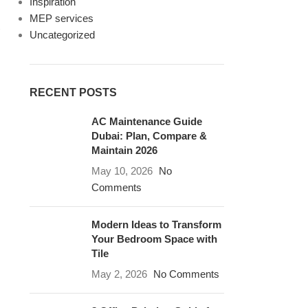
Inspiration
MEP services
Uncategorized
RECENT POSTS
AC Maintenance Guide
Dubai: Plan, Compare &
Maintain 2026
May 10, 2026
No
Comments
Modern Ideas to Transform
Your Bedroom Space with
Tile
May 2, 2026
No Comments