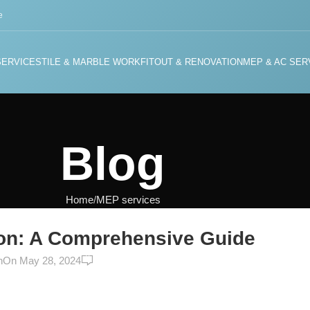
e
SERVICES
TILE & MARBLE WORK
FITOUT & RENOVATION
MEP & AC SER
Blog
Home
MEP services
ERVICES
on: A Comprehensive Guide
0
n
On May 28, 2024