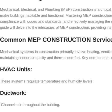
Mechanical, Electrical, and Plumbing (MEP) construction is a critical
make buildings habitable and functional. Mastering MEP construction
compliance with codes and standards, and effectively managing the 
guide will delve into the intricacies of MEP construction, providing ins
Common MEP CONSTRUCTION Servic
Mechanical systems in construction primarily involve heating, ventila
maintaining indoor air quality and thermal comfort. Key components i
HVAC Units:
These systems regulate temperature and humidity levels.
Ductwork:
Channels air throughout the building.