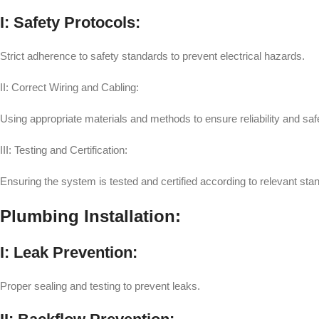
I: Safety Protocols:
Strict adherence to safety standards to prevent electrical hazards.
II: Correct Wiring and Cabling:
Using appropriate materials and methods to ensure reliability and saf
III: Testing and Certification:
Ensuring the system is tested and certified according to relevant sta
Plumbing Installation:
I: Leak Prevention:
Proper sealing and testing to prevent leaks.