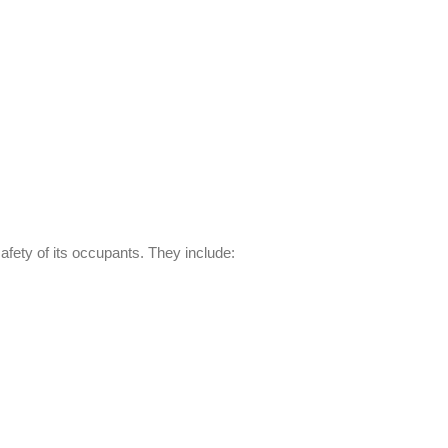
safety of its occupants. They include: