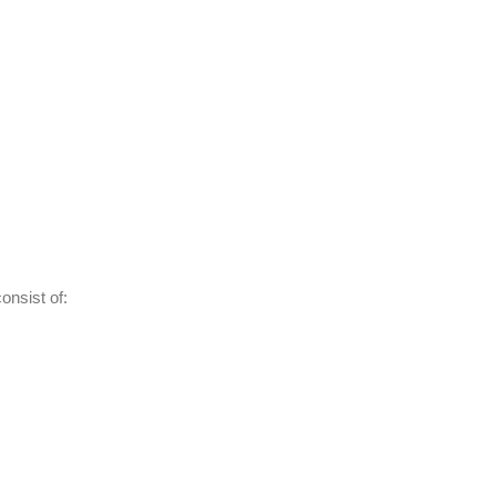
nsist of: