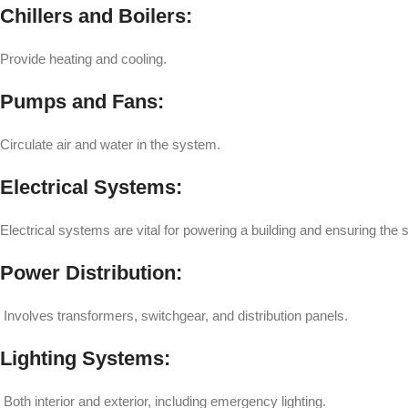
Chillers and Boilers:
Provide heating and cooling.
Pumps and Fans:
Circulate air and water in the system.
Electrical Systems:
Electrical systems are vital for powering a building and ensuring the 
Power Distribution:
Involves transformers, switchgear, and distribution panels.
Lighting Systems:
Both interior and exterior, including emergency lighting.