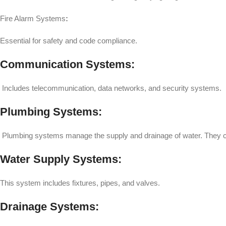
Fire Alarm Systems
:
Essential for safety and code compliance.
Communication Systems:
Includes telecommunication, data networks, and security systems.
Plumbing Systems:
Plumbing systems manage the supply and drainage of water. They co
Water Supply Systems:
This system includes fixtures, pipes, and valves.
Drainage Systems: